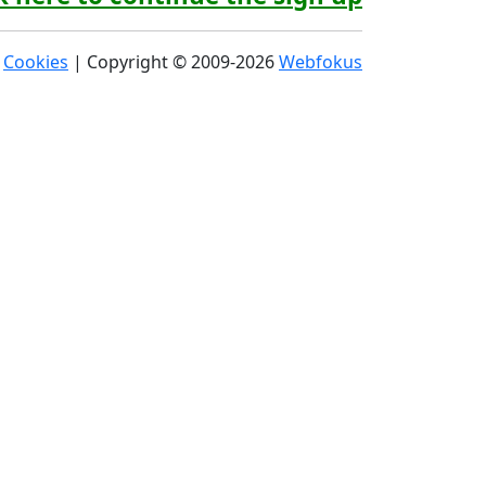
|
Cookies
| Copyright © 2009-2026
Webfokus