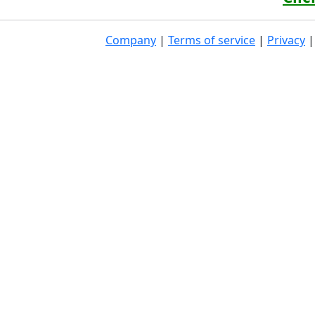
Company
|
Terms of service
|
Privacy