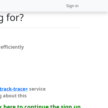
Sign in
g for?
efficiently
track-trace+
service
g about this
k here to continue the sign up