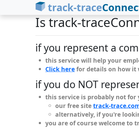
track-trace
Connec
Is track-traceCon
if you represent a co
this service will help your emp
Click here
for details on how it
if you do NOT represe
this service is probably not for
our free site
track-trace.co
alternatively, if you're loo
you are of course welcome to t