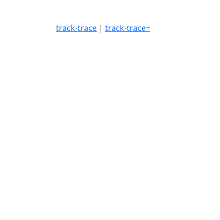
track-trace
|
track-trace+