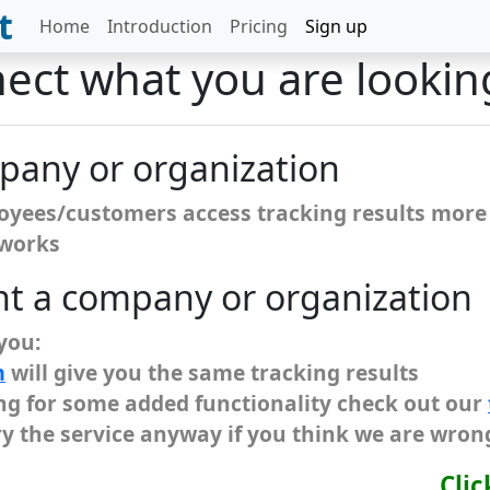
t
Home
Introduction
Pricing
Sign up
nect what you are lookin
mpany or organization
loyees/customers access tracking results more 
 works
nt a company or organization
 you:
m
will give you the same tracking results
king for some added functionality check out our
ry the service anyway if you think we are wron
Clic