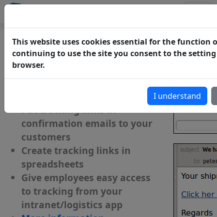
track-trace
Connect
Add tracking to your website,
This website uses cookies essential for the function o
intranet or application
continuing to use the site you consent to the setting
browser.
Add tracking functionality to
your website/webshop
I understand
Put tracking links in
confirmation emails to your
customers
Create tracking links in
spreadsheets
Give employees easy access
to tracking from your
intranet/logistics app