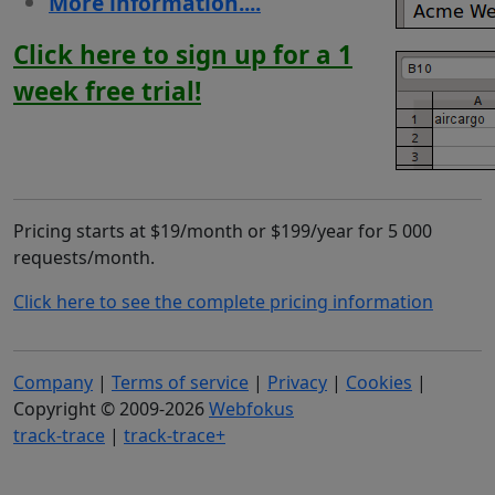
More information....
Click here to sign up for a 1
week free trial!
Pricing starts at $19/month or $199/year for 5 000
requests/month.
Click here to see the complete pricing information
Company
|
Terms of service
|
Privacy
|
Cookies
|
Copyright © 2009-2026
Webfokus
track-trace
|
track-trace+